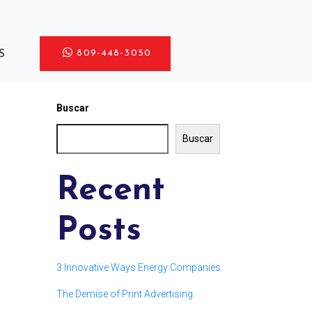
809-448-3050
S
Buscar
Buscar
Recent
Posts
3 Innovative Ways Energy Companies
The Demise of Print Advertising