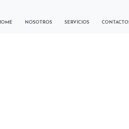
HOME
NOSOTROS
SERVICIOS
CONTACTO