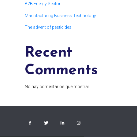
B2B Energy Sector
Manufacturing Business Technology
The advent of pesticides
Recent
Comments
No hay comentarios que mostrar.