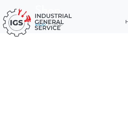
Shop
Inicio
Shop